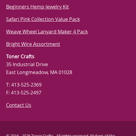
Beginners Hemp Jewelry Kit
Safari Pink Collection Value Pack
Weave Wheel Lanyard Maker 4 Pack
Bright Wire Assortment
Toner Crafts
35 Industrial Drive
East Longmeadow, MA 01028
T: 413-525-2369
F: 413-525-2497
Contact Us
© 2016 - 2026 Toner Crafts - All rights reserved. Makers of the