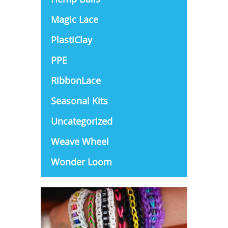
Magic Lace
PlastiClay
PPE
RibbonLace
Seasonal Kits
Uncategorized
Weave Wheel
Wonder Loom