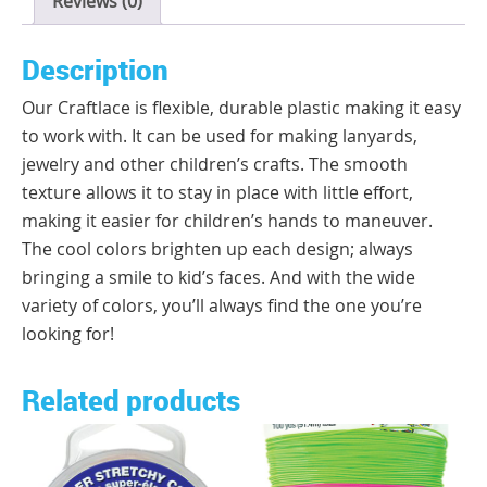
Reviews (0)
Description
Our Craftlace is flexible, durable plastic making it easy
to work with. It can be used for making lanyards,
jewelry and other children’s crafts. The smooth
texture allows it to stay in place with little effort,
making it easier for children’s hands to maneuver.
The cool colors brighten up each design; always
bringing a smile to kid’s faces. And with the wide
variety of colors, you’ll always find the one you’re
looking for!
Related products