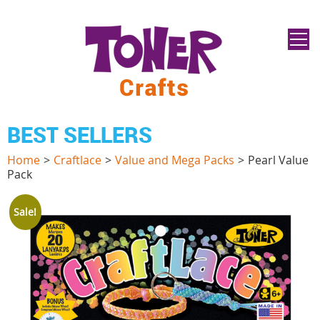
BEST SELLERS
Home
>
Craftlace
>
Value and Mega Packs
>
Pearl Value
Pack
Sale!