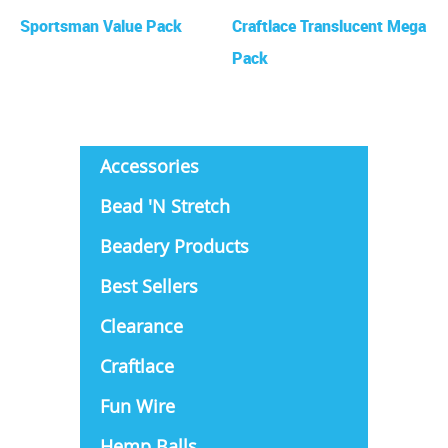
Sportsman Value Pack
Craftlace Translucent Mega
Pack
Accessories
Bead 'N Stretch
Beadery Products
Best Sellers
Clearance
Craftlace
Fun Wire
Hemp Balls