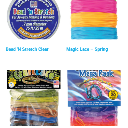
Bead ‘N Stretch Clear
Magic Lace – Spring