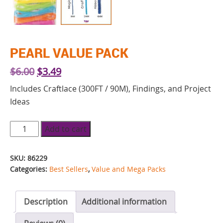
PEARL VALUE PACK
Original
Current
$
6.00
$
3.49
price
price
Includes Craftlace (300FT / 90M), Findings, and Project
was:
is:
Ideas
$6.00.
$3.49.
Pearl
Add to cart
Value
Pack
SKU:
86229
quantity
Categories:
Best Sellers
,
Value and Mega Packs
Description
Additional information