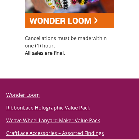
WONDER LOOM
Cancellations must be made within
one (1) hour.
All sales are final.
Wonder Loom
RibbonLace Holographic Value Pack
Weave Wheel Lanyard Maker Value Pack
CraftLace Accessories – Assorted Findings