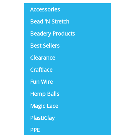
Accessories
Bead 'N Stretch
Beadery Products
Best Sellers
Clearance
Craftlace
Fun Wire
Hemp Balls
Magic Lace
PlastiClay
PPE