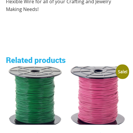
Flexible Wire for all of your Crafting and Jewelry
Making Needs!
Related products
Sale!