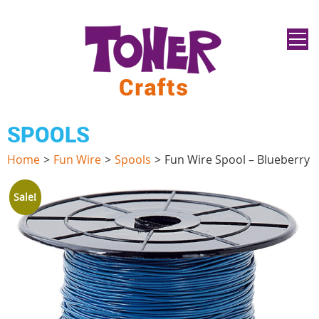
SPOOLS
Home
>
Fun Wire
>
Spools
>
Fun Wire Spool – Blueberry
Sale!