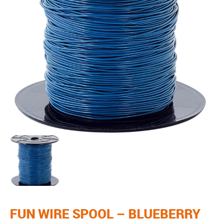
FUN WIRE SPOOL – BLUEBERRY