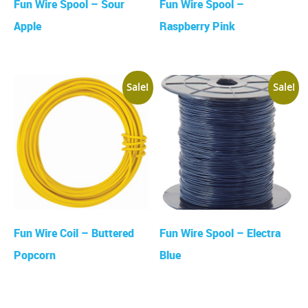
Fun Wire Spool – Sour
Fun Wire Spool –
Apple
Raspberry Pink
Sale!
Sale!
Fun Wire Coil – Buttered
Fun Wire Spool – Electra
Popcorn
Blue