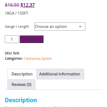
Original
Current
$
16.50
$
12.37
price
price
18GA / 150FT
was:
is:
$16.50.
$12.37.
Gauge / Length
Fun
Add to cart
Wire
Spool
SKU:
N/A
-
Categories:
Clearance
,
Spools
Blueberry
quantity
Description
Additional information
Reviews (0)
Description