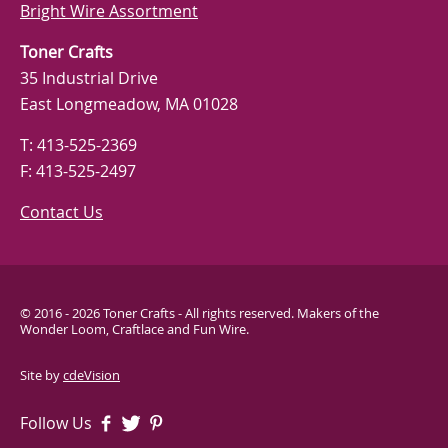
Bright Wire Assortment
Toner Crafts
35 Industrial Drive
East Longmeadow, MA 01028
T: 413-525-2369
F: 413-525-2497
Contact Us
© 2016 - 2026 Toner Crafts - All rights reserved. Makers of the
Wonder Loom, Craftlace and Fun Wire.
Site by
cdeVision
Follow Us