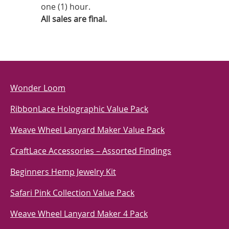
one (1) hour.
All sales are final.
Wonder Loom
RibbonLace Holographic Value Pack
Weave Wheel Lanyard Maker Value Pack
CraftLace Accessories – Assorted Findings
Beginners Hemp Jewelry Kit
Safari Pink Collection Value Pack
Weave Wheel Lanyard Maker 4 Pack