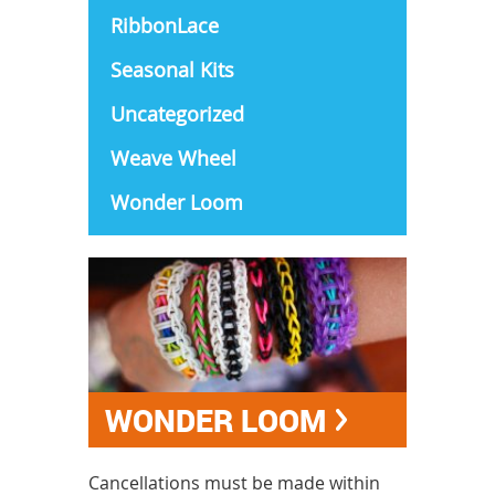
RibbonLace
Seasonal Kits
Uncategorized
Weave Wheel
Wonder Loom
WONDER LOOM
Cancellations must be made within