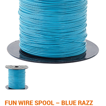
FUN WIRE SPOOL – BLUE RAZZ