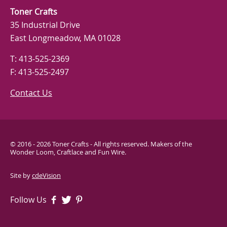
Toner Crafts
35 Industrial Drive
East Longmeadow, MA 01028
T: 413-525-2369
F: 413-525-2497
Contact Us
© 2016 - 2026 Toner Crafts - All rights reserved. Makers of the
Wonder Loom, Craftlace and Fun Wire.
Site by
cdeVision
Follow Us