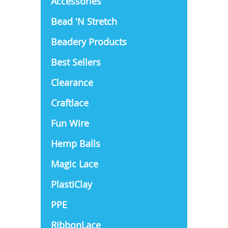
Accessories
Bead 'N Stretch
Beadery Products
Best Sellers
Clearance
Craftlace
Fun Wire
Hemp Balls
Magic Lace
PlastiClay
PPE
RibbonLace