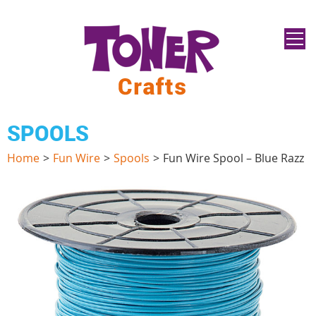
SPOOLS
Home
>
Fun Wire
>
Spools
>
Fun Wire Spool – Blue Razz