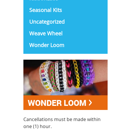
Seasonal Kits
Uncategorized
Weave Wheel
Wonder Loom
WONDER LOOM
Cancellations must be made within
one (1) hour.