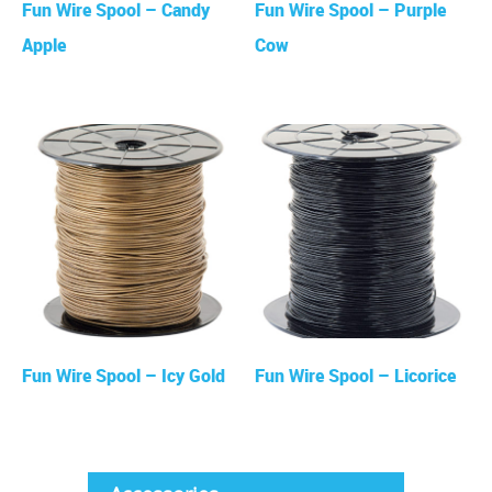
Fun Wire Spool – Candy
Fun Wire Spool – Purple
Apple
Cow
Fun Wire Spool – Icy Gold
Fun Wire Spool – Licorice