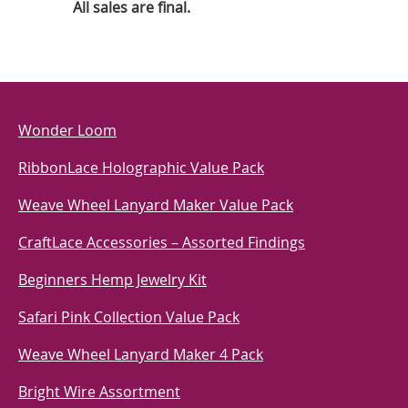
All sales are final.
Wonder Loom
RibbonLace Holographic Value Pack
Weave Wheel Lanyard Maker Value Pack
CraftLace Accessories – Assorted Findings
Beginners Hemp Jewelry Kit
Safari Pink Collection Value Pack
Weave Wheel Lanyard Maker 4 Pack
Bright Wire Assortment