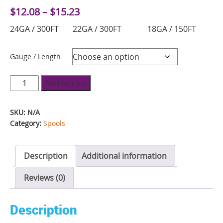
Price
$
12.08
–
$
15.23
range:
24GA / 300FT 22GA / 300FT 18GA / 150FT
$12.08
through
$15.23
Gauge / Length
Fun
Add to cart
Wire
Spool
SKU:
N/A
-
Category:
Spools
Blue
Razz
Description
Additional information
quantity
Reviews (0)
Description