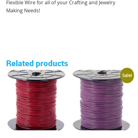
Flexible Wire for all of your Crafting and Jewelry
Making Needs!
Related products
Sale!