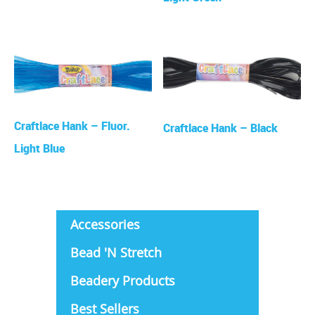
Craftlace Hank – Fluor.
Craftlace Hank – Black
Light Blue
Accessories
Bead 'N Stretch
Beadery Products
Best Sellers