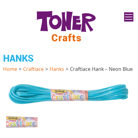
HANKS
Home
>
Craftlace
>
Hanks
>
Craftlace Hank – Neon Blue