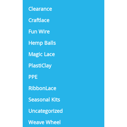
Clearance
Craftlace
Fun Wire
Hemp Balls
Magic Lace
PlastiClay
PPE
RibbonLace
Seasonal Kits
Uncategorized
Weave Wheel