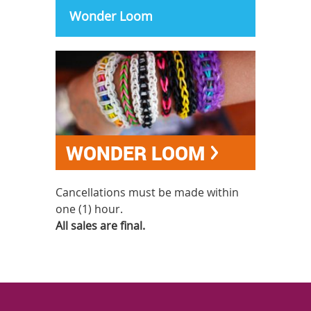
Wonder Loom
WONDER LOOM
Cancellations must be made within
one (1) hour.
All sales are final.