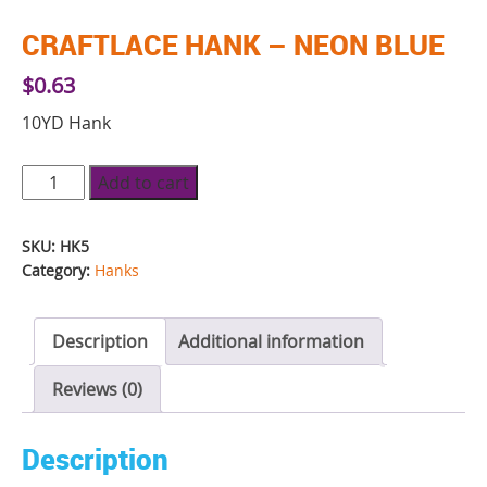
CRAFTLACE HANK – NEON BLUE
$
0.63
10YD Hank
Craftlace
Add to cart
Hank
-
SKU:
HK5
Neon
Category:
Hanks
Blue
quantity
Description
Additional information
Reviews (0)
Description