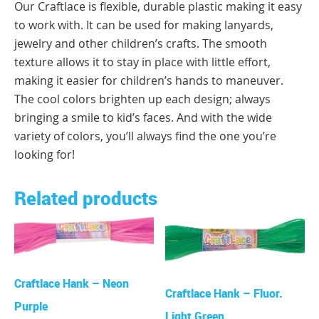
Our Craftlace is flexible, durable plastic making it easy
to work with. It can be used for making lanyards,
jewelry and other children’s crafts. The smooth
texture allows it to stay in place with little effort,
making it easier for children’s hands to maneuver.
The cool colors brighten up each design; always
bringing a smile to kid’s faces. And with the wide
variety of colors, you’ll always find the one you’re
looking for!
Related products
Craftlace Hank – Neon
Craftlace Hank – Fluor.
Purple
Light Green