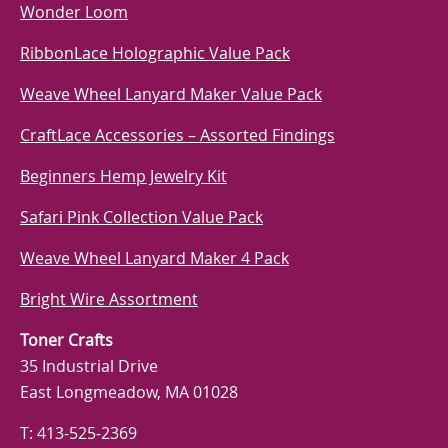
Wonder Loom
RibbonLace Holographic Value Pack
Weave Wheel Lanyard Maker Value Pack
CraftLace Accessories – Assorted Findings
Beginners Hemp Jewelry Kit
Safari Pink Collection Value Pack
Weave Wheel Lanyard Maker 4 Pack
Bright Wire Assortment
Toner Crafts
35 Industrial Drive
East Longmeadow, MA 01028
T: 413-525-2369